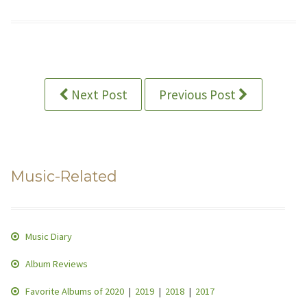
Next Post
Previous Post
Music-Related
Music Diary
Album Reviews
Favorite Albums of 2020
|
2019
|
2018
|
2017