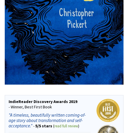
IndieReader Discovery Awards 2019
:
- Winner, Best First Book
"A timeless, beautifully written coming-of-
age story about transformation and self-
acceptance."
-
5/5 stars
(
read full review
)