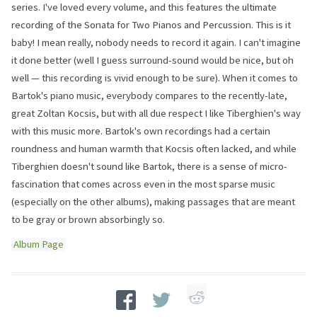
series. I've loved every volume, and this features the ultimate
recording of the Sonata for Two Pianos and Percussion. This is it
baby! I mean really, nobody needs to record it again. I can't imagine
it done better (well I guess surround-sound would be nice, but oh
well — this recording is vivid enough to be sure). When it comes to
Bartok's piano music, everybody compares to the recently-late,
great Zoltan Kocsis, but with all due respect I like Tiberghien's way
with this music more. Bartok's own recordings had a certain
roundness and human warmth that Kocsis often lacked, and while
Tiberghien doesn't sound like Bartok, there is a sense of micro-
fascination that comes across even in the most sparse music
(especially on the other albums), making passages that are meant
to be gray or brown absorbingly so.
Album Page