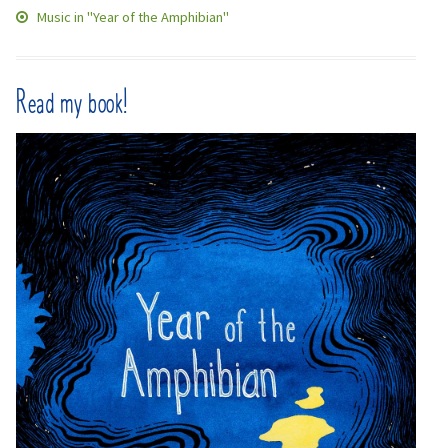
Music in "Year of the Amphibian"
Read my book!