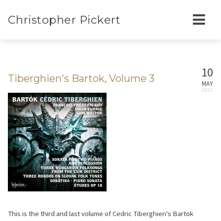
Christopher Pickert
10
Tiberghien's Bartok, Volume 3
MAY
This is the third and last volume of Cedric Tiberghien's Bartok