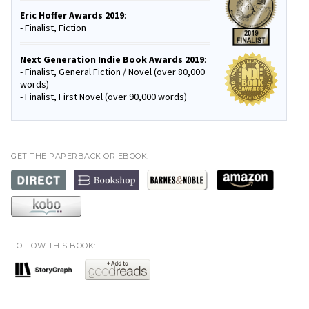
Eric Hoffer Awards 2019
:
- Finalist, Fiction
Next Generation Indie Book Awards 2019
:
- Finalist, General Fiction / Novel (over 80,000
words)
- Finalist, First Novel (over 90,000 words)
GET THE PAPERBACK OR EBOOK:
FOLLOW THIS BOOK: