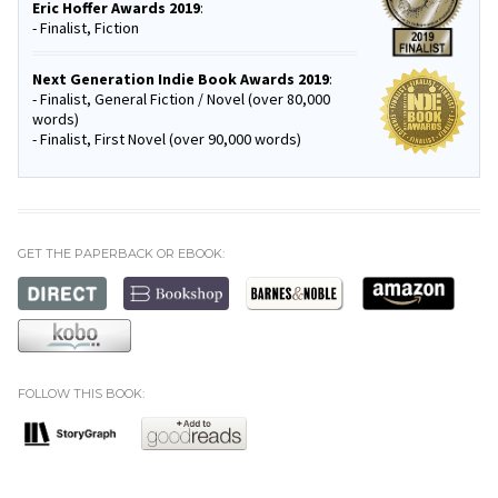
Eric Hoffer Awards 2019
:
- Finalist, Fiction
Next Generation Indie Book Awards 2019
:
- Finalist, General Fiction / Novel (over 80,000
words)
- Finalist, First Novel (over 90,000 words)
GET THE PAPERBACK OR EBOOK:
FOLLOW THIS BOOK: