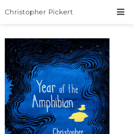
Christopher Pickert