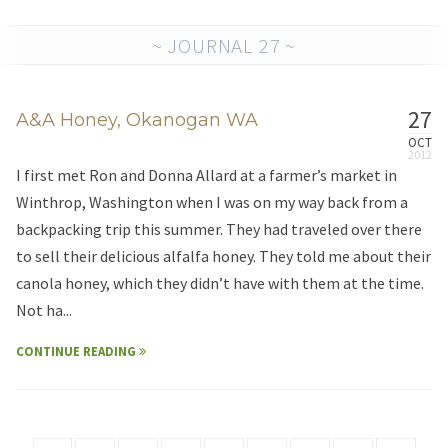
~ JOURNAL 27 ~
27
A&A Honey, Okanogan WA
OCT
I first met Ron and Donna Allard at a farmer’s market in
Winthrop, Washington when I was on my way back from a
backpacking trip this summer. They had traveled over there
to sell their delicious alfalfa honey. They told me about their
canola honey, which they didn’t have with them at the time.
Not ha...
CONTINUE READING