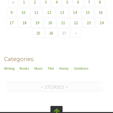
«
1
2
3
4
5
6
7
8
9
10
11
12
13
14
15
16
17
18
19
20
21
22
23
24
25
26
27
»
Categories:
Writing
Books
Music
Film
Honey
Outdoors
~ STORIES ~