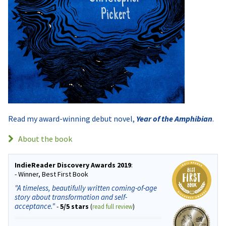
Read my award-winning debut novel,
Year of the Amphibian
.
About the book
IndieReader Discovery Awards 2019
:
- Winner, Best First Book
"A timeless, beautifully written coming-of-age
story about transformation and self-
acceptance."
-
5/5 stars
(
read full review
)