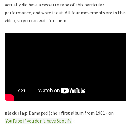
actually did have a cassette tape of this particular
performance, and wore it out. All four movements are in this
video, so you can wait for them:
Black Flag
: Damaged (their first album from 1981 - on
YouTube if you don't have Spotify
):