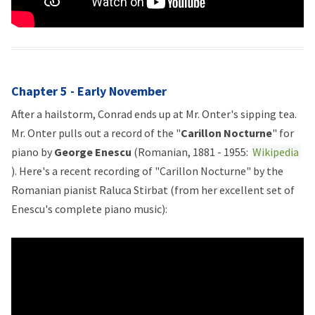
Chapter 5 - Early November
After a hailstorm, Conrad ends up at Mr. Onter's sipping tea.
Mr. Onter pulls out a record of the "
Carillon Nocturne
" for
piano by
George Enescu
(Romanian, 1881 - 1955:
Wikipedia
). Here's a recent recording of "Carillon Nocturne" by the
Romanian pianist Raluca Stirbat (from her excellent set of
Enescu's complete piano music):