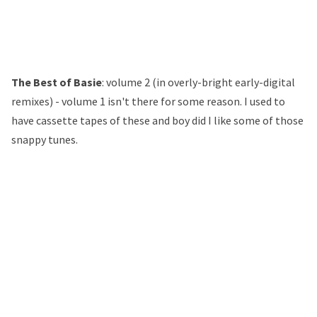
The Best of Basie
: volume 2 (in overly-bright early-digital
remixes) - volume 1 isn't there for some reason. I used to
have cassette tapes of these and boy did I like some of those
snappy tunes.