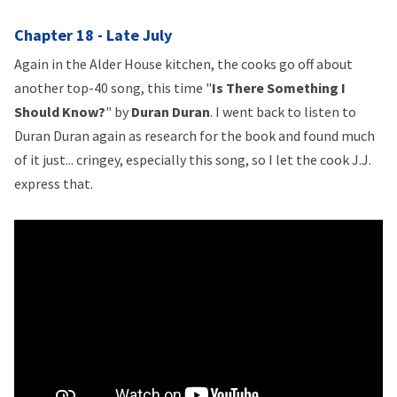
Chapter 18 - Late July
Again in the Alder House kitchen, the cooks go off about
another top-40 song, this time "
Is There Something I
Should Know?
" by
Duran Duran
. I went back to listen to
Duran Duran again as research for the book and found much
of it just... cringey, especially this song, so I let the cook J.J.
express that.