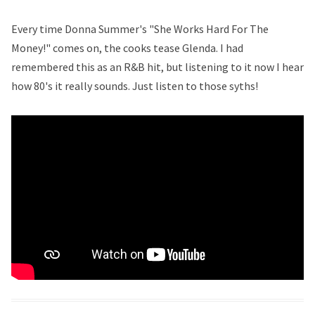
Every time Donna Summer's "She Works Hard For The
Money!" comes on, the cooks tease Glenda. I had
remembered this as an R&B hit, but listening to it now I hear
how 80's it really sounds. Just listen to those syths!