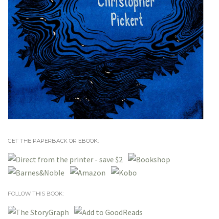
GET THE PAPERBACK OR EBOOK:
FOLLOW THIS BOOK: