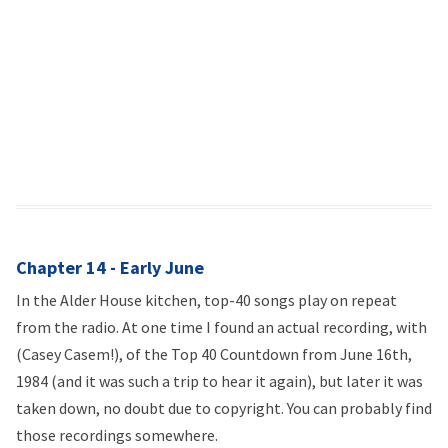
Chapter 14 - Early June
In the Alder House kitchen, top-40 songs play on repeat
from the radio. At one time I found an actual recording, with
(Casey Casem!), of the Top 40 Countdown from June 16th,
1984 (and it was such a trip to hear it again), but later it was
taken down, no doubt due to copyright. You can probably find
those recordings somewhere.