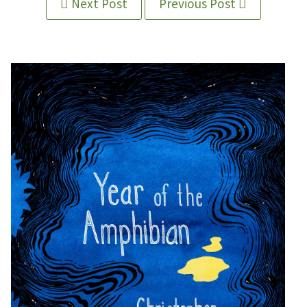
Next Post
Previous Post