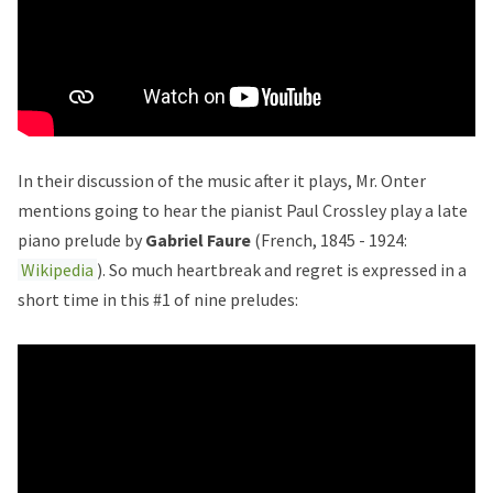
In their discussion of the music after it plays, Mr. Onter
mentions going to hear the pianist Paul Crossley play a late
piano prelude by
Gabriel Faure
(French, 1845 - 1924:
Wikipedia
). So much heartbreak and regret is expressed in a
short time in this #1 of nine preludes: