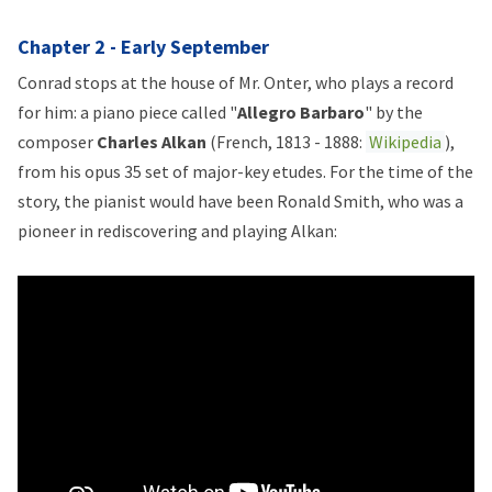
Chapter 2 - Early September
Conrad stops at the house of Mr. Onter, who plays a record
for him: a piano piece called "
Allegro Barbaro
" by the
composer
Charles Alkan
(French, 1813 - 1888:
Wikipedia
),
from his opus 35 set of major-key etudes. For the time of the
story, the pianist would have been Ronald Smith, who was a
pioneer in rediscovering and playing Alkan: