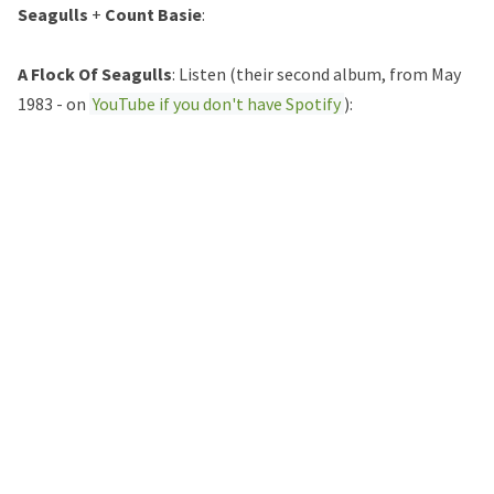
Seagulls
+
Count Basie
:
A Flock Of Seagulls
: Listen (their second album, from May
1983 - on
YouTube if you don't have Spotify
):