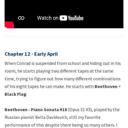
Chapter 12 - Early April
When Conrad is suspended from school and hiding out in his
room, he starts playing two different tapes at the same
time, trying to figure out how many different combinations
of his eight tapes he can make. He starts with
Beethoven
+
Black Flag
:
Beethoven - Piano Sonata #18
(Opus 31 #3), played by the
Russian pianist Bella Davidovich, still my favorite
performance of this despite there being so many others. I