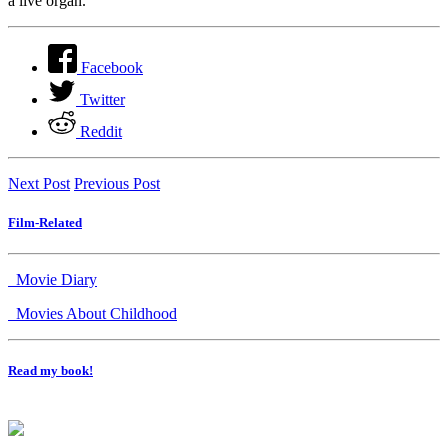
a live organ.
Facebook
Twitter
Reddit
Next Post
Previous Post
Film-Related
Movie Diary
Movies About Childhood
Read my book!