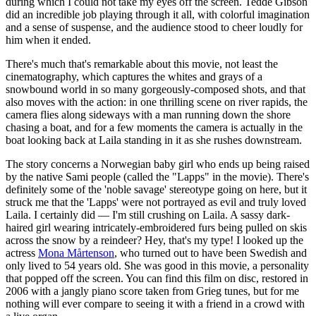
during which I could not take my eyes off the screen. Tedde Gibson
did an incredible job playing through it all, with colorful imagination
and a sense of suspense, and the audience stood to cheer loudly for
him when it ended.
There's much that's remarkable about this movie, not least the
cinematography, which captures the whites and grays of a
snowbound world in so many gorgeously-composed shots, and that
also moves with the action: in one thrilling scene on river rapids, the
camera flies along sideways with a man running down the shore
chasing a boat, and for a few moments the camera is actually in the
boat looking back at Laila standing in it as she rushes downstream.
The story concerns a Norwegian baby girl who ends up being raised
by the native Sami people (called the "Lapps" in the movie). There's
definitely some of the 'noble savage' stereotype going on here, but it
struck me that the 'Lapps' were not portrayed as evil and truly loved
Laila. I certainly did — I'm still crushing on Laila. A sassy dark-
haired girl wearing intricately-embroidered furs being pulled on skis
across the snow by a reindeer? Hey, that's my type! I looked up the
actress
Mona Mårtenson
, who turned out to have been Swedish and
only lived to 54 years old. She was good in this movie, a personality
that popped off the screen. You can find this film on disc, restored in
2006 with a jangly piano score taken from Grieg tunes, but for me
nothing will ever compare to seeing it with a friend in a crowd with