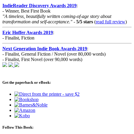
IndieReader Discovery Awards 2019
:
- Winner, Best First Book
"A timeless, beautifully written coming-of-age story about
transformation and self-acceptance."
-
5/5 stars
(
read full review
)
Eric Hoffer Awards 2019
:
- Finalist, Fiction
Next Generation Indie Book Awards 2019
:
- Finalist, General Fiction / Novel (over 80,000 words)
- Finalist, First Novel (over 90,000 words)
Get the paperback or eBook:
Follow This Book: