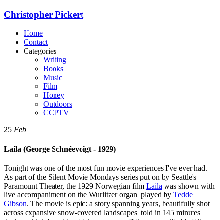
Christopher Pickert
Home
Contact
Categories
Writing
Books
Music
Film
Honey
Outdoors
CCPTV
25
Feb
Laila (George Schnéevoigt - 1929)
Tonight was one of the most fun movie experiences I've ever had.
As part of the Silent Movie Mondays series put on by Seattle's
Paramount Theater, the 1929 Norwegian film
Laila
was shown with
live accompaniment on the Wurlitzer organ, played by
Tedde
Gibson
. The movie is epic: a story spanning years, beautifully shot
across expansive snow-covered landscapes, told in 145 minutes