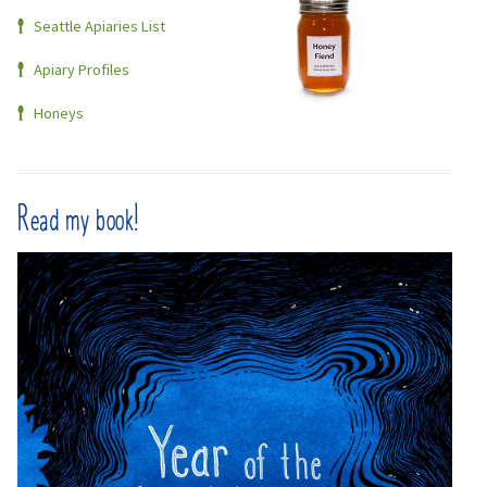
Seattle Apiaries List
Apiary Profiles
Honeys
Read my book!