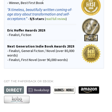
- Winner, Best First Book
"A timeless, beautifully written coming-of-
age story about transformation and self-
acceptance."
-
5/5 stars
(
read full review
)
Eric Hoffer Awards 2019
:
- Finalist, Fiction
Next Generation Indie Book Awards 2019
:
- Finalist, General Fiction / Novel (over 80,000
words)
- Finalist, First Novel (over 90,000 words)
GET THE PAPERBACK OR EBOOK: