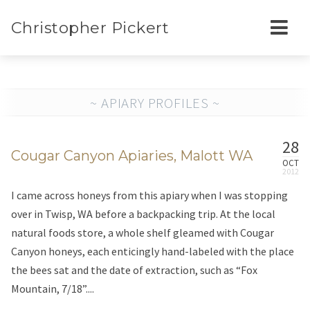
Christopher Pickert
~ APIARY PROFILES ~
28
Cougar Canyon Apiaries, Malott WA
OCT
I came across honeys from this apiary when I was stopping
over in Twisp, WA before a backpacking trip. At the local
natural foods store, a whole shelf gleamed with Cougar
Canyon honeys, each enticingly hand-labeled with the place
the bees sat and the date of extraction, such as “Fox
Mountain, 7/18”....