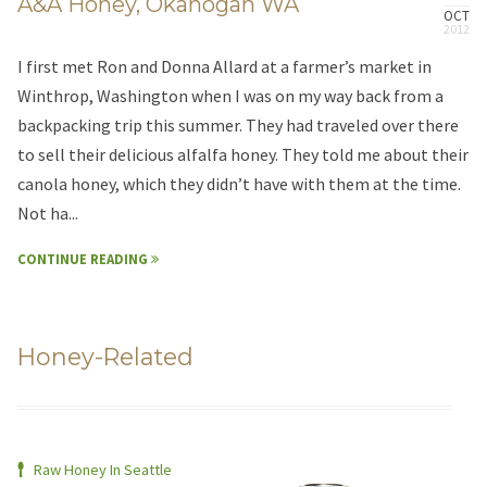
A&A Honey, Okanogan WA
OCT
I first met Ron and Donna Allard at a farmer’s market in
Winthrop, Washington when I was on my way back from a
backpacking trip this summer. They had traveled over there
to sell their delicious alfalfa honey. They told me about their
canola honey, which they didn’t have with them at the time.
Not ha...
CONTINUE READING
Honey-Related
Raw Honey In Seattle