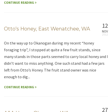
CONTINUE READING
12
Otto’s Honey, East Wenatchee, WA
NOV
On the way up to Okanogan during my recent “honey
foraging trip”, I stopped at quite a few fruit stands, since
many stands in those parts seemed to carry local honey and I
didn’t want to miss anything. One such stand had a few jars
left from Otto’s Honey. The fruit stand owner was nice
enough to dig...
CONTINUE READING
27