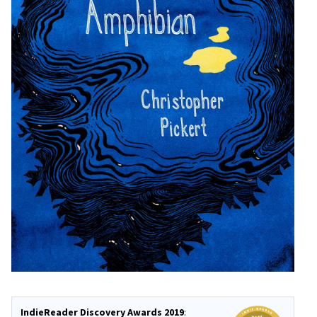
IndieReader Discovery Awards 2019
: