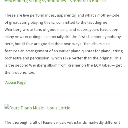
These are live performances, apparently, and what a mother-lode
of great string playing this is, committed to the last degree.
Weinberg wrote tons of good music, and recent years have seen
many new recordings. I especially like the first chamber symphony
here, but all four are good in their own ways. This album also
features an arrangement of an earlier piano quintet for piano, string
orchestra and percussion, which I like better than the original. This
is the second Weinberg album from Kremer on the ECM label — get
the first one, too.
Album Page
The thorough craft of Faure's music withstands markedly different