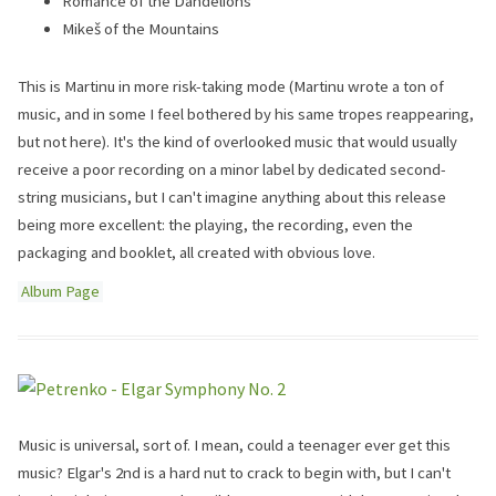
Romance of the Dandelions
Mikeš of the Mountains
This is Martinu in more risk-taking mode (Martinu wrote a ton of
music, and in some I feel bothered by his same tropes reappearing,
but not here). It's the kind of overlooked music that would usually
receive a poor recording on a minor label by dedicated second-
string musicians, but I can't imagine anything about this release
being more excellent: the playing, the recording, even the
packaging and booklet, all created with obvious love.
Album Page
Music is universal, sort of. I mean, could a teenager ever get this
music? Elgar's 2nd is a hard nut to crack to begin with, but I can't