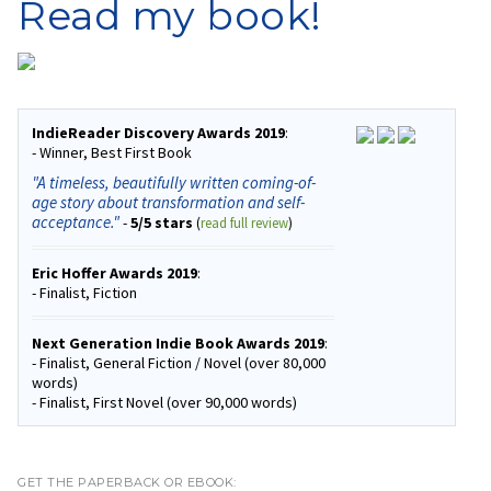
Read my book!
IndieReader Discovery Awards 2019
:
- Winner, Best First Book
"A timeless, beautifully written coming-of-
age story about transformation and self-
acceptance."
-
5/5 stars
(
read full review
)
Eric Hoffer Awards 2019
:
- Finalist, Fiction
Next Generation Indie Book Awards 2019
:
- Finalist, General Fiction / Novel (over 80,000
words)
- Finalist, First Novel (over 90,000 words)
GET THE PAPERBACK OR EBOOK: