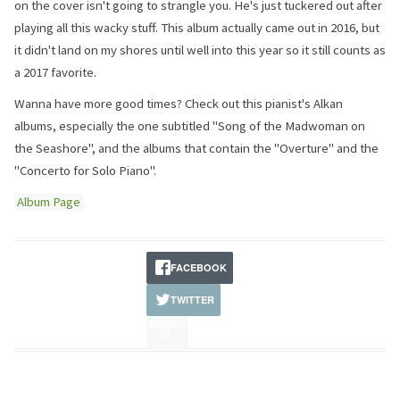
on the cover isn't going to strangle you. He's just tuckered out after
playing all this wacky stuff. This album actually came out in 2016, but
it didn't land on my shores until well into this year so it still counts as
a 2017 favorite.
Wanna have more good times? Check out this pianist's Alkan
albums, especially the one subtitled "Song of the Madwoman on
the Seashore", and the albums that contain the "Overture" and the
"Concerto for Solo Piano".
Album Page
FACEBOOK
TWITTER
REDDIT