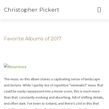
Christopher Pickert
Favorite Albums of 2017
The music on this album shares a captivating sense of landscape
and texture. While I quickly tire of repetitive "minimalist" music that
could be easily repurposed into a movie score, this is much more
than that: constantly evolving and absorbing, full of shifting details,
and often dark. I've been to Iceland, and there's a lot in this that