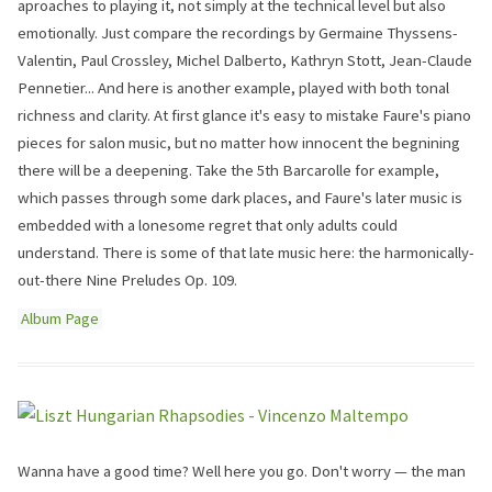
aproaches to playing it, not simply at the technical level but also
emotionally. Just compare the recordings by Germaine Thyssens-
Valentin, Paul Crossley, Michel Dalberto, Kathryn Stott, Jean-Claude
Pennetier... And here is another example, played with both tonal
richness and clarity. At first glance it's easy to mistake Faure's piano
pieces for salon music, but no matter how innocent the begnining
there will be a deepening. Take the 5th Barcarolle for example,
which passes through some dark places, and Faure's later music is
embedded with a lonesome regret that only adults could
understand. There is some of that late music here: the harmonically-
out-there Nine Preludes Op. 109.
Album Page
Wanna have a good time? Well here you go. Don't worry — the man