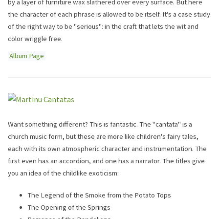
by a layer of furniture wax slathered over every surface. But here
the character of each phrase is allowed to be itself. It's a case study
of the right way to be "serious": in the craft that lets the wit and
color wriggle free.
Album Page
Want something different? This is fantastic. The "cantata" is a
church music form, but these are more like children's fairy tales,
each with its own atmospheric character and instrumentation. The
first even has an accordion, and one has a narrator. The titles give
you an idea of the childlike exoticism:
The Legend of the Smoke from the Potato Tops
The Opening of the Springs