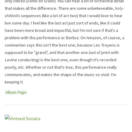
only stereo (come on Erato!). You can hear a lot of orchestral detail
that makes all the difference. There are some unbelieveable,
holy-
shitballs
sequences (like a lot of act two) that I would love to hear
live some day. I feel like the last act just sort of ends, like it could
have been more broad and impactful, but I'm not sure if that's a
problem with the performance or Berlioz. On Amazon, of course, a
commenter says this isn't the best one, because Les Troyens is
supposed to be "grand", and that another one (out of print with
Levine conducting) is the best one, even though it's recorded
poorly, etc. Whether or not that's true, this performance really
communicates, and makes the shape of the music so vivid. I'm
keeping it.
Album Page