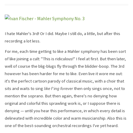
I hate Mahler's 3rd! Or I did. Maybe I still do, a little, but after this
recording a lot less.
For me, each time getting to like a Mahler symphony has been sort
of like joining a cult: "This is ridiculous!" I feel at first. But then later,
well of course the blig-blugs fly through the blidder-boop. The 3rd
however has been harder for me to like. Even live it wore me out:
it's the perfect cartoon parody of classical music, with a choir that
sits and waits to sing
like f'ing forever
then only sings once, not to
mention the soprano. But then again, there's no denying how
original and colorful this sprawling work is, or I suppose there is
denying — until you hear this performance, in which every detail is
delineated with incredible color and warm musicianship. Also this is
one of the best-sounding orchestral recordings I've yet heard.