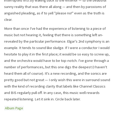
interrupted first by waking back to the exterior — to the beautiful
sunny reality that was there all along — and then by paroxisms of
anguished pleading, as if to yell "please no!" even as the truth is
clear.
More than once I've had the experience of listening to a piece of
music but not hearing it, feeling that there is something left un-
revealed by the particular performance. Elgar's 2nd symphony is an
example. It tends to sound like sludge. If I were a conductor I would
hesitate to play it in the first place; it would be so easy to screw up,
and the orchestra would have to be top-notch. I've gone through a
number of performances, but this one digs the deepest (I haven't
heard them all of course). It's a new recording, and the sonics are
pretty good but not great — I only wish this were in surround sound
with the kind of recording clarity that labels like Channel Classics
and BIS regularly pull off. In any case, this music well rewards
repeated listening. Let it sink in. Circle back later.
Album Page