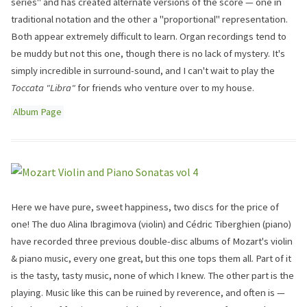
series" and has created alternate versions of the score — one in
traditional notation and the other a "proportional" representation.
Both appear extremely difficult to learn. Organ recordings tend to
be muddy but not this one, though there is no lack of mystery. It's
simply incredible in surround-sound, and I can't wait to play the
Toccata "Libra"
for friends who venture over to my house.
Album Page
Here we have pure, sweet happiness, two discs for the price of
one! The duo Alina Ibragimova (violin) and Cédric Tiberghien (piano)
have recorded three previous double-disc albums of Mozart's violin
& piano music, every one great, but this one tops them all. Part of it
is the tasty, tasty music, none of which I knew. The other part is the
playing. Music like this can be ruined by reverence, and often is —