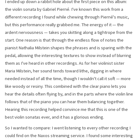
I ended up down a rabbit hole about the first piece on this album:
the violin sonata by Gabriel Pierné. I've known this work from a
different recording I found while chewing through Pierné's music,
but this performance really grabbed me. The energy of it — the
ardent nervousness — takes you skitting along a tightrope from the
start. One reason is that through the endless flow of notes the
pianist Nathalia Milstein shapes the phrases and is sparing with the
pedal, allowing the interesting textures to show instead of blurring
them as I've heard in other recordings. As for her violinist sister
Maria Milstein, her sound tends toward lithe, digging in where
needed instead of all the time, though I wouldn't call it soft — more
like woody or resiny. This combined with the clear piano lets you
hear the details often flying by, and in the parts where the violin line
follows that of the piano you can hear them balancing together.
Hearing this recording helped convince me that this is one of the
best violin sonatas ever, and it has a glorious ending.
So I wanted to compare: I went listening to every other recording I
could find on the Naxos streaming service. I found some interesting