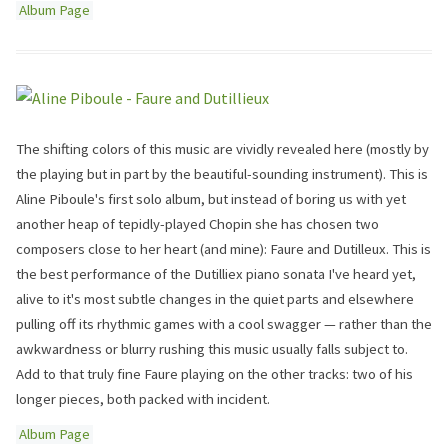
Album Page
The shifting colors of this music are vividly revealed here (mostly by
the playing but in part by the beautiful-sounding instrument). This is
Aline Piboule's first solo album, but instead of boring us with yet
another heap of tepidly-played Chopin she has chosen two
composers close to her heart (and mine): Faure and Dutilleux. This is
the best performance of the Dutilliex piano sonata I've heard yet,
alive to it's most subtle changes in the quiet parts and elsewhere
pulling off its rhythmic games with a cool swagger — rather than the
awkwardness or blurry rushing this music usually falls subject to.
Add to that truly fine Faure playing on the other tracks: two of his
longer pieces, both packed with incident.
Album Page