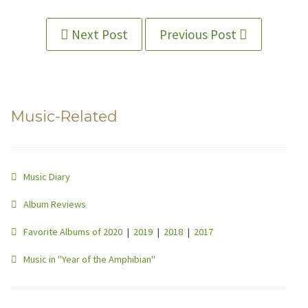
Next Post
Previous Post
Music-Related
Music Diary
Album Reviews
Favorite Albums of 2020
|
2019
|
2018
|
2017
Music in "Year of the Amphibian"