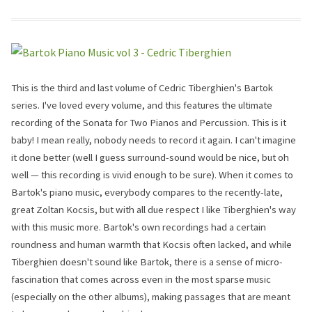
This is the third and last volume of Cedric Tiberghien's Bartok
series. I've loved every volume, and this features the ultimate
recording of the Sonata for Two Pianos and Percussion. This is it
baby! I mean really, nobody needs to record it again. I can't imagine
it done better (well I guess surround-sound would be nice, but oh
well — this recording is vivid enough to be sure). When it comes to
Bartok's piano music, everybody compares to the recently-late,
great Zoltan Kocsis, but with all due respect I like Tiberghien's way
with this music more. Bartok's own recordings had a certain
roundness and human warmth that Kocsis often lacked, and while
Tiberghien doesn't sound like Bartok, there is a sense of micro-
fascination that comes across even in the most sparse music
(especially on the other albums), making passages that are meant