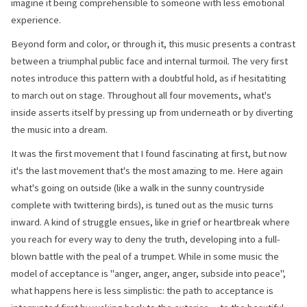
imagine it being comprehensible to someone with less emotional
experience.
Beyond form and color, or through it, this music presents a contrast
between a triumphal public face and internal turmoil. The very first
notes introduce this pattern with a doubtful hold, as if hesitatiting
to march out on stage. Throughout all four movements, what's
inside asserts itself by pressing up from underneath or by diverting
the music into a dream.
It was the first movement that I found fascinating at first, but now
it's the last movement that's the most amazing to me. Here again
what's going on outside (like a walk in the sunny countryside
complete with twittering birds), is tuned out as the music turns
inward. A kind of struggle ensues, like in grief or heartbreak where
you reach for every way to deny the truth, developing into a full-
blown battle with the peal of a trumpet. While in some music the
model of acceptance is "anger, anger, anger, subside into peace",
what happens here is less simplistic: the path to acceptance is