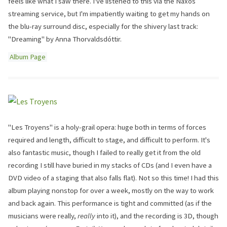
feels like what I saw there. I've listened to this via the Naxos
streaming service, but I'm impatiently waiting to get my hands on
the blu-ray surround disc, especially for the shivery last track:
"Dreaming" by Anna Thorvaldsdóttir.
Album Page
"Les Troyens" is a holy-grail opera: huge both in terms of forces
required and length, difficult to stage, and difficult to perform. It's
also fantastic music, though I failed to really get it from the old
recording I still have buried in my stacks of CDs (and I even have a
DVD video of a staging that also falls flat). Not so this time! I had this
album playing nonstop for over a week, mostly on the way to work
and back again. This performance is tight and committed (as if the
musicians were really,
really
into it), and the recording is 3D, though