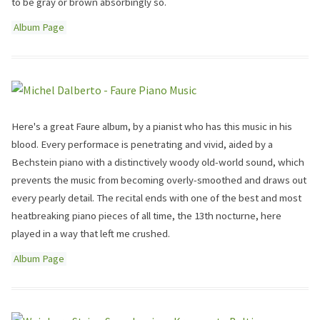
to be gray or brown absorbingly so.
Album Page
Here's a great Faure album, by a pianist who has this music in his
blood. Every performace is penetrating and vivid, aided by a
Bechstein piano with a distinctively woody old-world sound, which
prevents the music from becoming overly-smoothed and draws out
every pearly detail. The recital ends with one of the best and most
heatbreaking piano pieces of all time, the 13th nocturne, here
played in a way that left me crushed.
Album Page