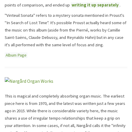
points of comparison, and ended up
writing it up separately
.
"Vinteuil Sonata" refers to a mystery sonata mentioned in Proust's
"In Search of Lost Time". It's possible Proust actually heard some of
the music on this album (aside from the Pierné, works by Camille
Saint-Saëns, Claude Debussy, and Reynaldo Hahn) but in any case
it's all performed with the same level of focus and zing.
Album Page
This is magical and completely absorbing organ music. The earliest
piece here is from 1970, and the latest was written just a few years
ago in 2015. While there is considerable variety here, the music
shares a use of irregular tempo relationships that keep a grip on
your attention. In some cases, if not all, Nørgård calls it the "infinity