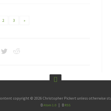
2
3
»
content copyright © 2026 Christopher Pickert unless otherwise st
|
Atom 1.0
RSS