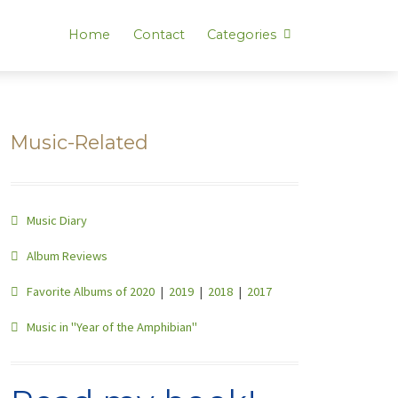
Home
Contact
Categories
Music-Related
Music Diary
Album Reviews
Favorite Albums of 2020
|
2019
|
2018
|
2017
Music in "Year of the Amphibian"