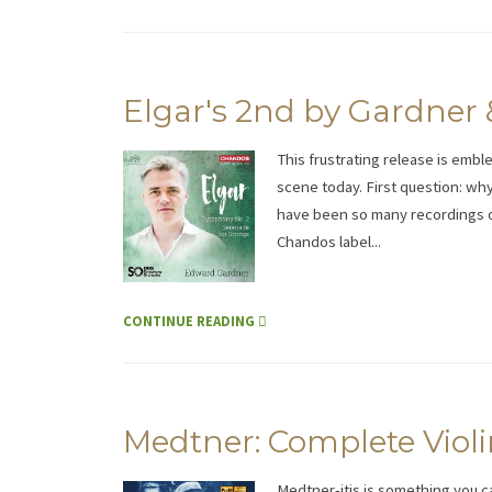
Elgar's 2nd by Gardner
This frustrating release is embl
scene today. First question: why
have been so many recordings of
Chandos label...
CONTINUE READING
Medtner: Complete Violi
Medtner-itis is something you 