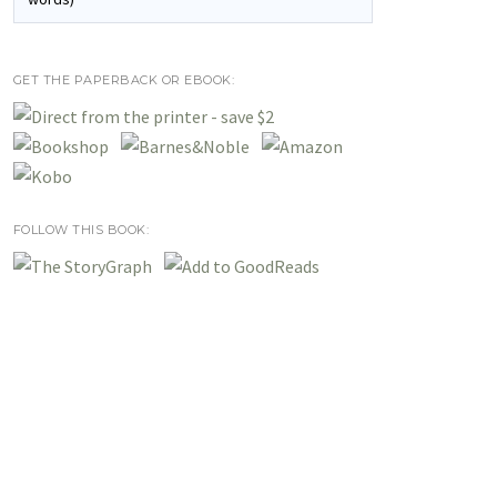
GET THE PAPERBACK OR EBOOK:
FOLLOW THIS BOOK: