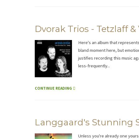
Dvorak Trios - Tetzlaff &
Here's an album that represent
bland moment here, but emotion
justifies recording this music ag
less-frequently...
CONTINUE READING
Langgaard's Stunning S
Unless you're already one yourse