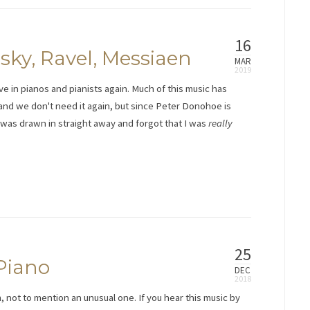
16
ky, Ravel, Messiaen
MAR
ve in pianos and pianists again. Much of this music has
 and we don't need it again, but since Peter Donohoe is
n. I was drawn in straight away and forgot that I was
really
25
Piano
DEC
, not to mention an unusual one. If you hear this music by