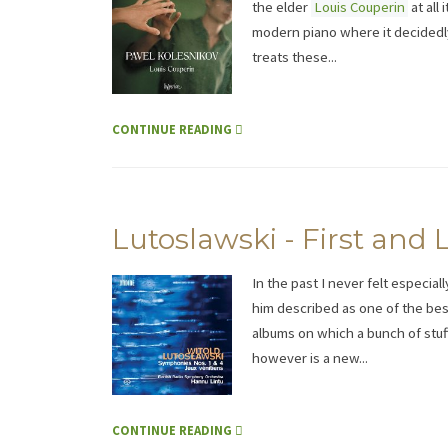
the elder
Louis Couperin
at all
modern piano where it decidedly 
treats these...
CONTINUE READING
Lutoslawski - First and
In the past I never felt especia
him described as one of the bes
albums on which a bunch of stuf
however is a new...
CONTINUE READING