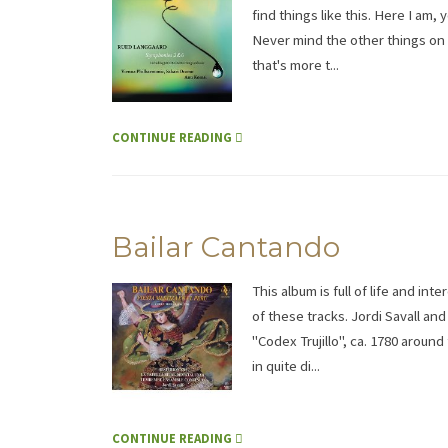
find things like this. Here I am
Never mind the other things on 
that's more t...
CONTINUE READING
Bailar Cantando
This album is full of life and in
of these tracks. Jordi Savall an
"Codex Trujillo", ca. 1780 arou
in quite di...
CONTINUE READING