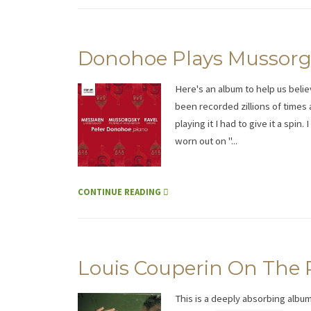
Donohoe Plays Mussorgs
Here's an album to help us belie
been recorded zillions of times
playing it I had to give it a spi
worn out on "...
CONTINUE READING
Louis Couperin On The 
This is a deeply absorbing album