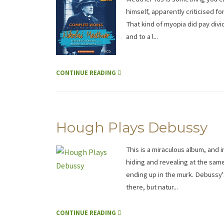
himself, apparently criticised for
That kind of myopia did pay divi
and to a l...
CONTINUE READING
Hough Plays Debussy
This is a miraculous album, and 
hiding and revealing at the same
ending up in the murk. Debussy'
there, but natur...
CONTINUE READING