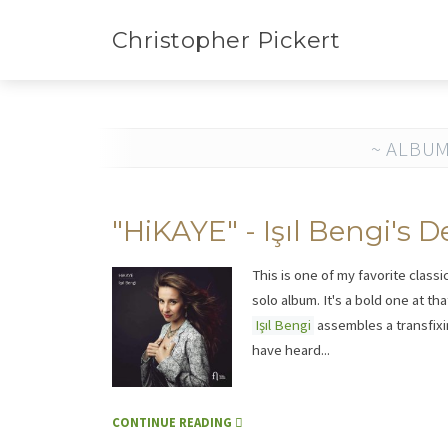
Christopher Pickert
~ ALBUM
"HiKAYE" - Işıl Bengi's
This is one of my favorite classi
solo album. It's a bold one at th
Işıl Bengi
assembles a transfixin
have heard...
CONTINUE READING