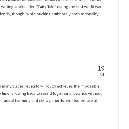
 writing works titled "Fairy Tale" during the first world war.
dends, though. While sticking stubbornly both to tonality
19
JAN
in many places revelatory. Hough achieves the impossible:
 time, allowing lines to sound together in balance without
s radical harmony and chewy chords and clusters are all