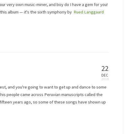
, your very own music-miner, and boy do I have a gem for you!
this album — it's the sixth symphony by
Rued Langgaard
22
DEC
terest, and you're going to want to get up and dance to some
d his people came across Peruvian manuscripts called the
nd fifteen years ago, so some of these songs have shown up