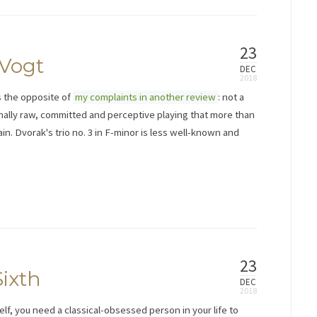
23
 Vogt
DEC
s the opposite of
my complaints in another review
: not a
ally raw, committed and perceptive playing that more than
ain. Dvorak's trio no. 3 in F-minor is less well-known and
23
ixth
DEC
lf, you need a classical-obsessed person in your life to