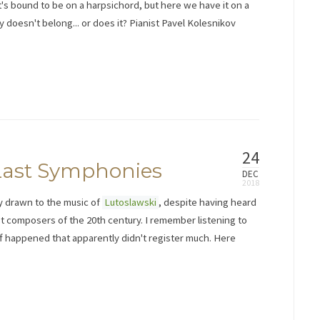
 it's bound to be on a harpsichord, but here we have it on a
doesn't belong... or does it? Pianist Pavel Kolesnikov
24
 Last Symphonies
DEC
lly drawn to the music of
Lutoslawski
, despite having heard
t composers of the 20th century. I remember listening to
f happened that apparently didn't register much. Here