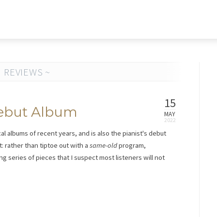
 REVIEWS ~
15
 Debut Album
MAY
cal albums of recent years, and is also the pianist's debut
at: rather than tiptoe out with a
same-old
program,
g series of pieces that I suspect most listeners will not