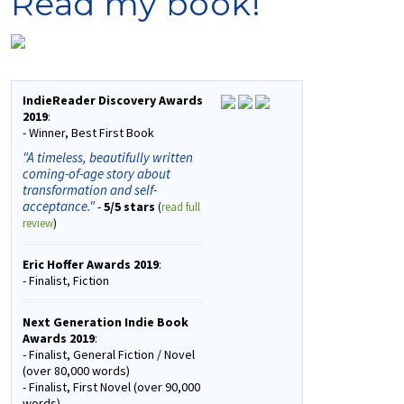
Read my book!
IndieReader Discovery Awards
2019
:
- Winner, Best First Book
"A timeless, beautifully written
coming-of-age story about
transformation and self-
acceptance."
-
5/5 stars
(
read full
review
)
Eric Hoffer Awards 2019
:
- Finalist, Fiction
Next Generation Indie Book
Awards 2019
:
- Finalist, General Fiction / Novel
(over 80,000 words)
- Finalist, First Novel (over 90,000
words)