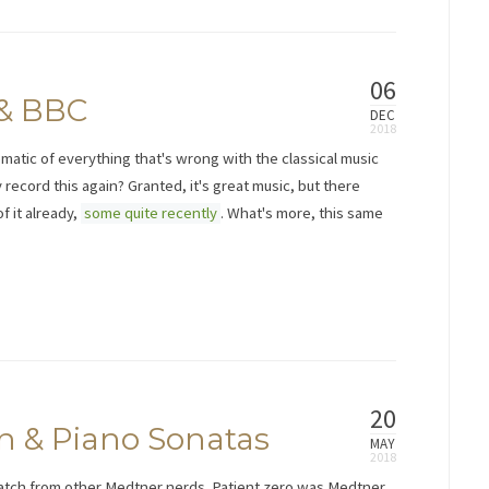
06
 & BBC
DEC
ematic of everything that's wrong with the classical music
 record this again? Granted, it's great music, but there
 it already,
some quite recently
. What's more, this same
20
n & Piano Sonatas
MAY
catch from other Medtner nerds. Patient zero was Medtner